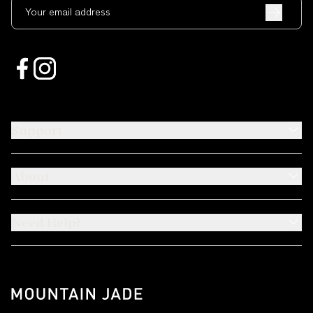
Your email address
Support
About
Need Help?