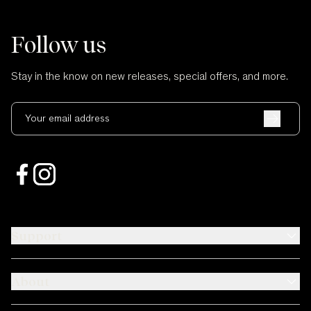
Follow us
Stay in the know on new releases, special offers, and more.
Your email address
Support
About