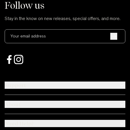
Follow us
Stay in the know on new releases, special offers, and more.
Your email address
Support
About
Need Help?