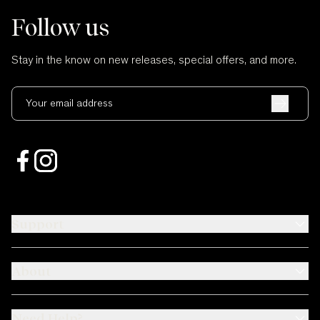
Follow us
Stay in the know on new releases, special offers, and more.
Your email address
Support
About
Need Help?