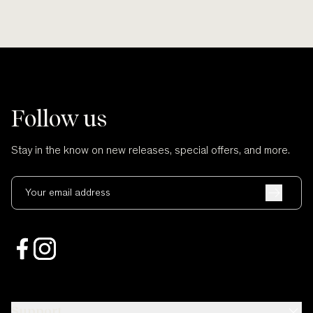
Follow us
Stay in the know on new releases, special offers, and more.
Your email address
Support