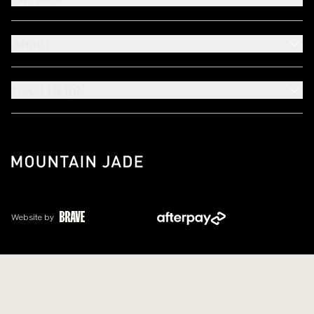
About
Need Help?
Website by