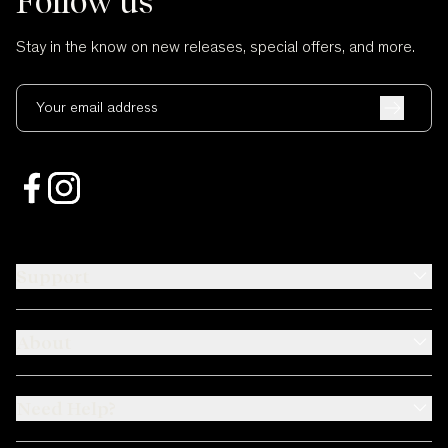
Follow us
Stay in the know on new releases, special offers, and more.
Your email address
Support
About
Need Help?