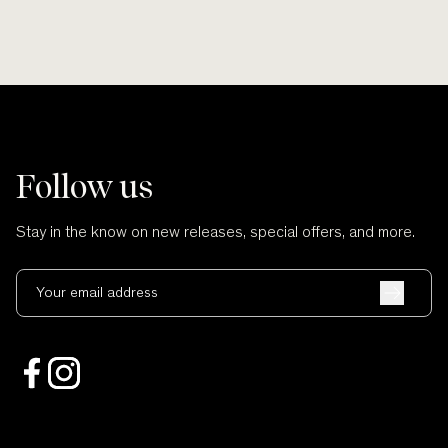
Follow us
Stay in the know on new releases, special offers, and more.
Your email address