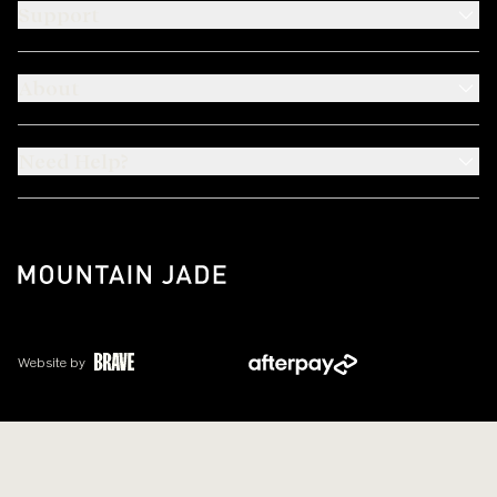
Support
About
Need Help?
Website by