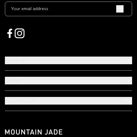
Your email address
Support
About
Need Help?