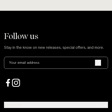
Follow us
Stay in the know on new releases, special offers, and more.
Your email address
Support