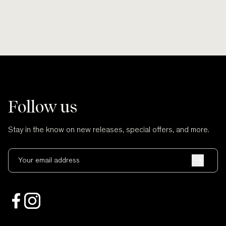
Follow us
Stay in the know on new releases, special offers, and more.
Your email address