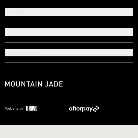
Support
About
Need Help?
Website by