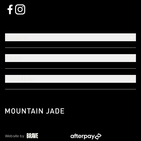
Support
About
Need Help?
Website by