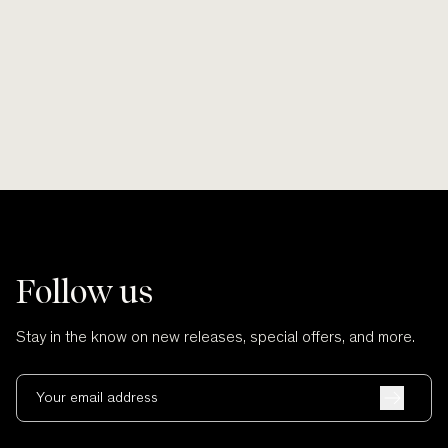
Smooth lines, soft finishes, no scratches
Wherever po
and no cuts.
Follow us
Stay in the know on new releases, special offers, and more.
Your email address