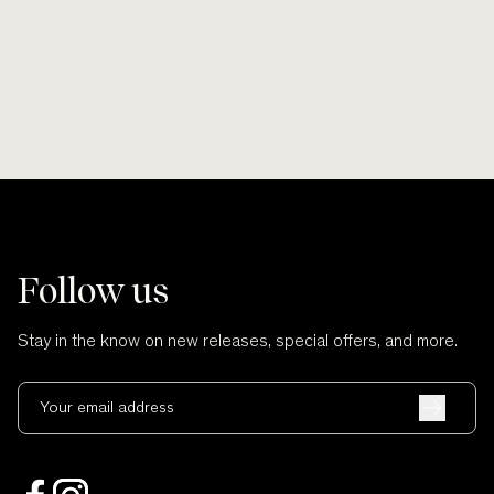
and no cuts.
Follow us
Stay in the know on new releases, special offers, and more.
Your email address