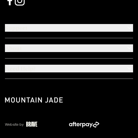
Support
About
Need Help?
Website by