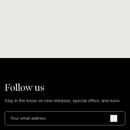
Smooth lines, soft finishes, no scratches
Wherever po
and no cuts.
Follow us
Stay in the know on new releases, special offers, and more.
Your email address