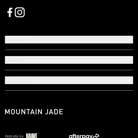
Support
About
Need Help?
Website by