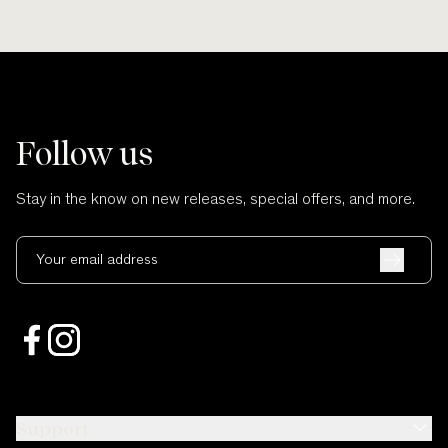
Follow us
Stay in the know on new releases, special offers, and more.
Your email address
Support