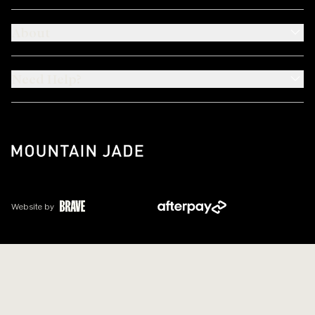
About
Need Help?
Website by