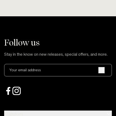
Follow us
Stay in the know on new releases, special offers, and more.
Your email address
Support