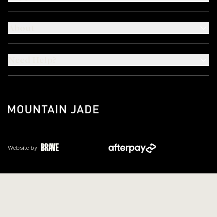
About
Need Help?
Website by