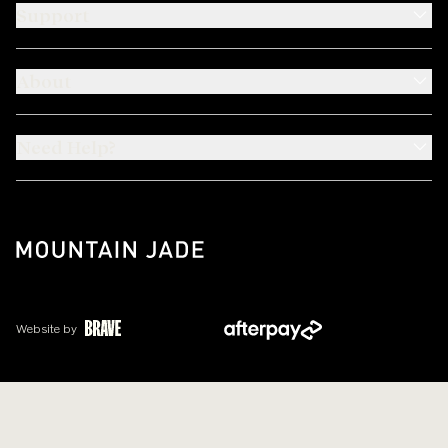
Support
About
Need Help?
Website by