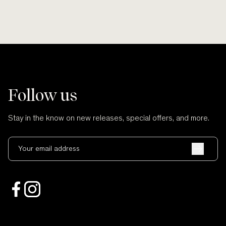
Follow us
Stay in the know on new releases, special offers, and more.
Your email address