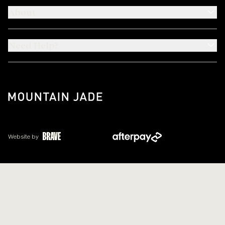
About
Need Help?
Website by