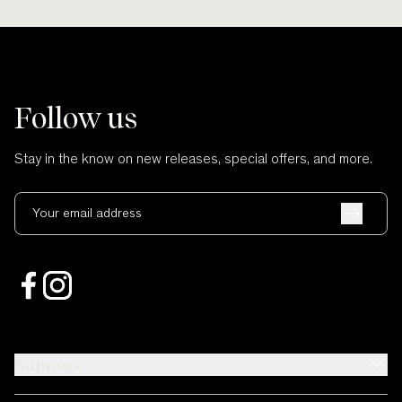
Follow us
Stay in the know on new releases, special offers, and more.
Your email address
Support