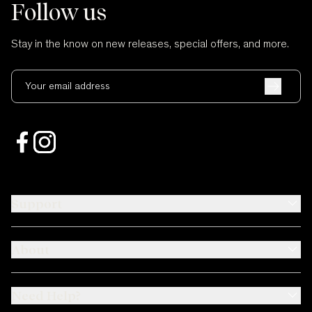
Follow us
Stay in the know on new releases, special offers, and more.
Your email address
Support
About
Need Help?