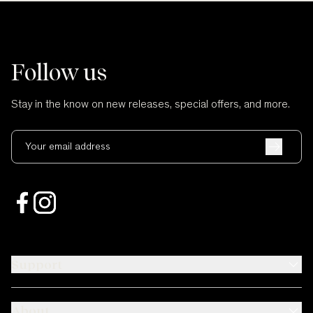
Follow us
Stay in the know on new releases, special offers, and more.
Your email address
Support
About