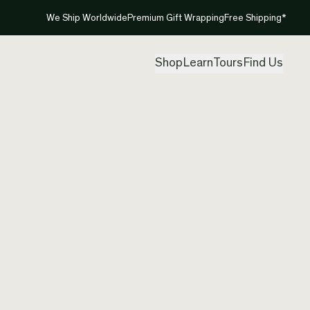
We Ship Worldwide
Premium Gift Wrapping
Free Shipping*
Shop
Learn
Tours
Find Us
New Ze
Pendan
Created by
Pad