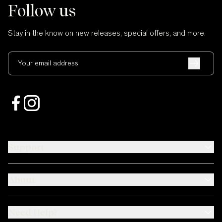
Follow us
Stay in the know on new releases, special offers, and more.
Your email address
Support
About
Need Help?