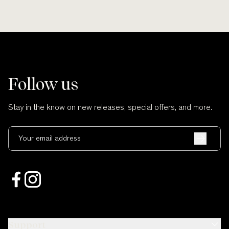
Follow us
Stay in the know on new releases, special offers, and more.
Your email address
Support