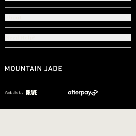
About
Need Help?
Website by