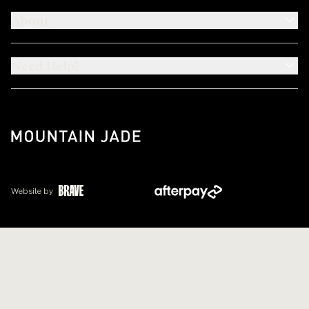
About
Need Help?
Website by