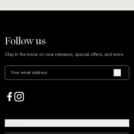
Follow us
Stay in the know on new releases, special offers, and more.
Your email address
Support