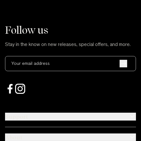
Follow us
Stay in the know on new releases, special offers, and more.
Your email address
Support
About