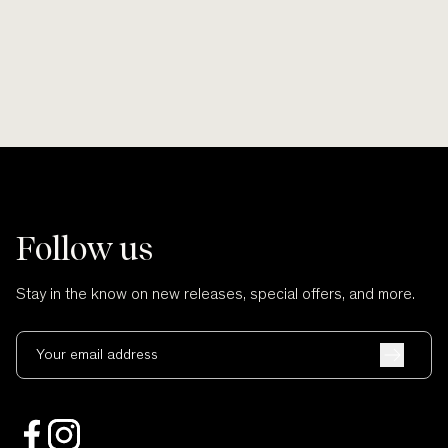
Follow us
Stay in the know on new releases, special offers, and more.
Your email address