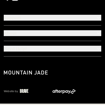
Support
About
Need Help?
Website by