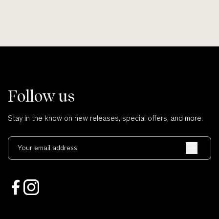
Follow us
Stay in the know on new releases, special offers, and more.
Your email address