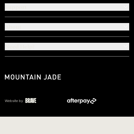
Support
About
Need Help?
Website by