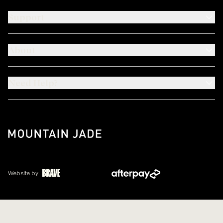
Support
About
Need Help?
Website by