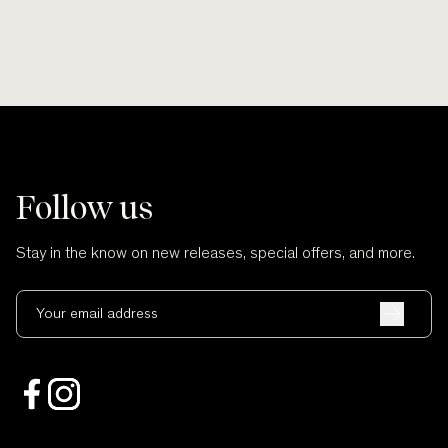
Follow us
Stay in the know on new releases, special offers, and more.
Your email address