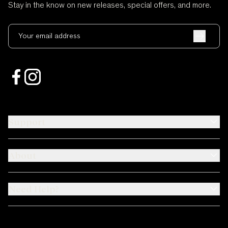
Stay in the know on new releases, special offers, and more.
Your email address
Support
About
Need Help?