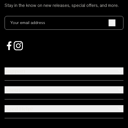
Stay in the know on new releases, special offers, and more.
Your email address
Support
About
Need Help?