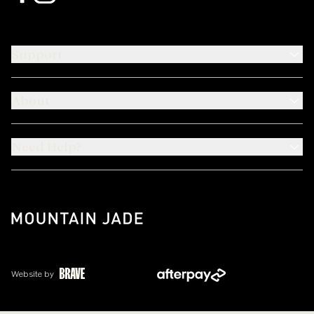
Support
About
Need Help?
Website by