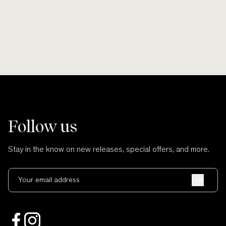
Follow us
Stay in the know on new releases, special offers, and more.
Your email address