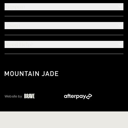
Support
About
Need Help?
Website by