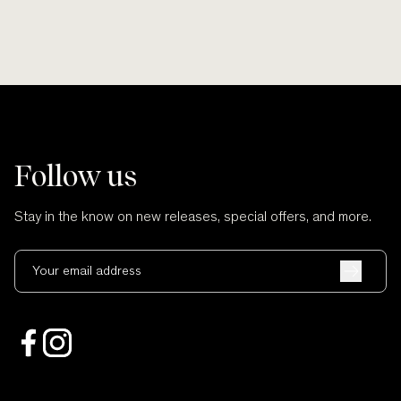
Follow us
Stay in the know on new releases, special offers, and more.
Your email address