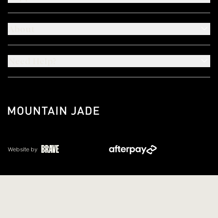
About
Need Help?
Website by