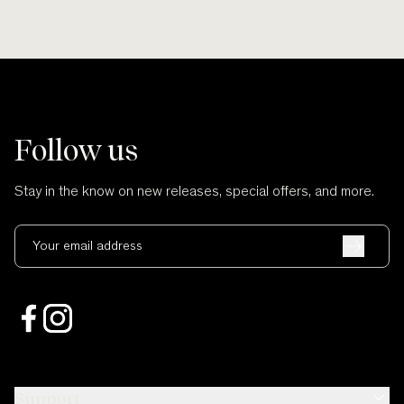
Follow us
Stay in the know on new releases, special offers, and more.
Your email address
Support