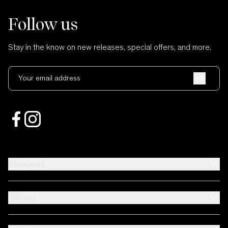
Follow us
Stay in the know on new releases, special offers, and more.
Your email address
Support
About