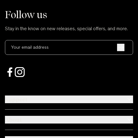
Follow us
Stay in the know on new releases, special offers, and more.
Your email address
Support
About