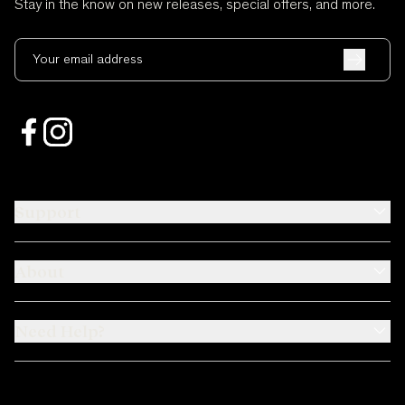
Stay in the know on new releases, special offers, and more.
Your email address
Support
About
Need Help?