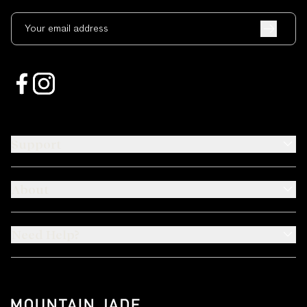
Your email address
Support
About
Need Help?