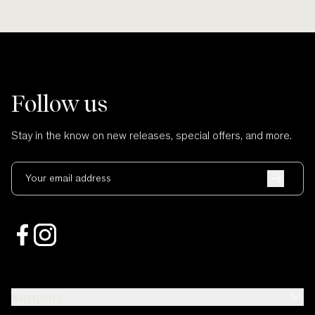
Follow us
Stay in the know on new releases, special offers, and more.
Your email address
Support