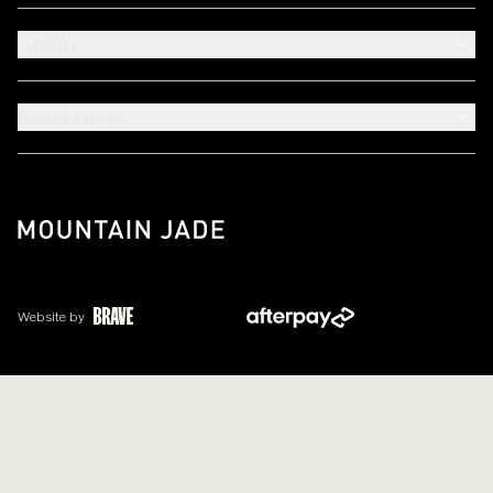
About
Need Help?
Website by