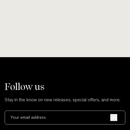
Smooth lines, soft finishes, no scratches
Wherever po
and no cuts.
Follow us
Stay in the know on new releases, special offers, and more.
Your email address