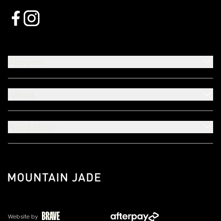
Support
About
Need Help?
Website by