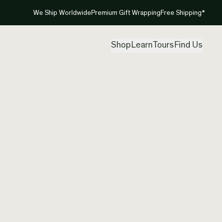
We Ship Worldwide
Premium Gift Wrapping
Free Shipping*
Shop
Learn
Tours
Find Us
Hannah
Size K1
Created by
Han