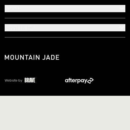
About
Need Help?
Website by