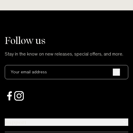
Follow us
Stay in the know on new releases, special offers, and more.
Your email address
Support