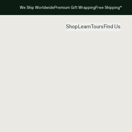
We Ship Worldwide
Premium Gift Wrapping
Free Shipping*
Shop
Learn
Tours
Find Us
New Ze
Pendan
Created by
Pad