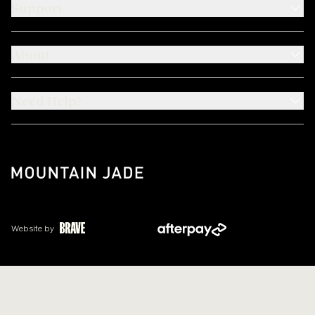
Support
About
Need Help?
Website by