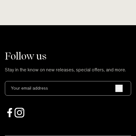
Follow us
Stay in the know on new releases, special offers, and more.
Your email address