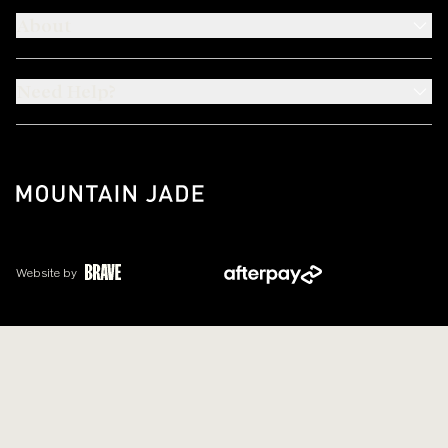
About
Need Help?
Website by