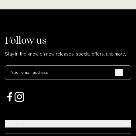
Follow us
Stay in the know on new releases, special offers, and more.
Your email address
Support