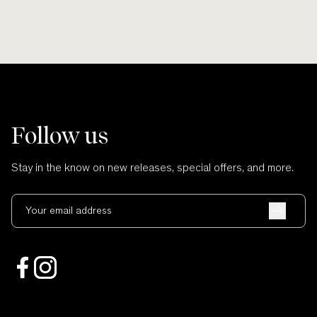
Follow us
Stay in the know on new releases, special offers, and more.
Your email address