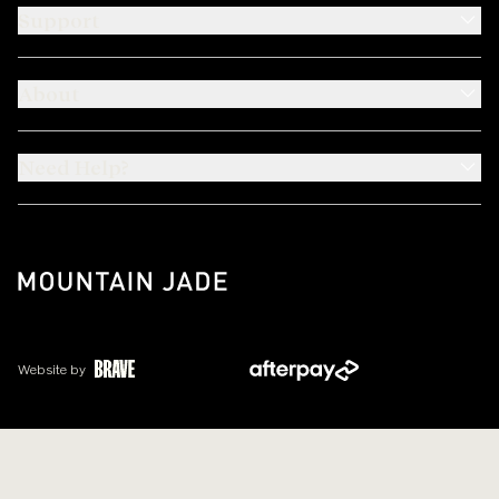
Support
About
Need Help?
Website by