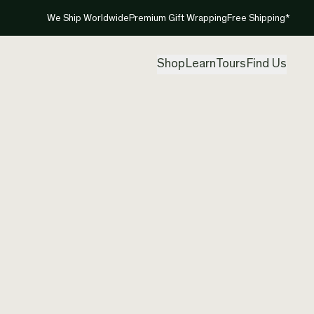
We Ship Worldwide
Premium Gift Wrapping
Free Shipping*
Shop
Learn
Tours
Find Us
New Ze
Neckla
Created by
Tam