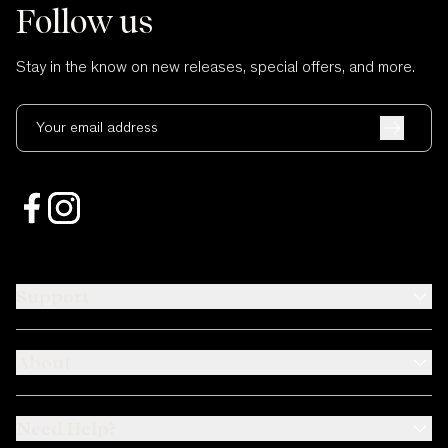
Follow us
Stay in the know on new releases, special offers, and more.
Your email address
Support
About
Need Help?