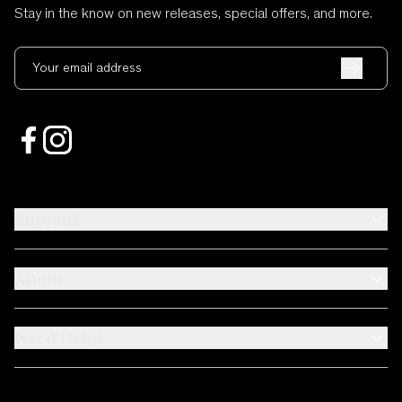
Stay in the know on new releases, special offers, and more.
Your email address
Support
About
Need Help?