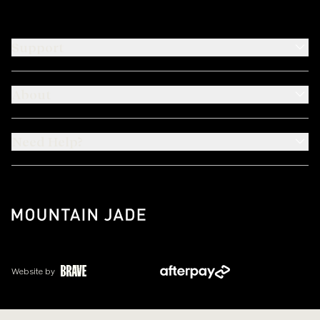
Support
About
Need Help?
Website by