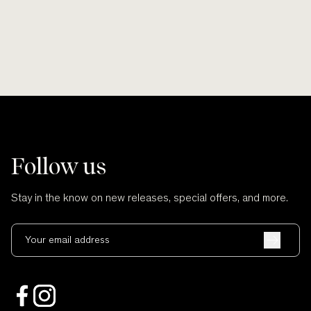
Follow us
Stay in the know on new releases, special offers, and more.
Your email address