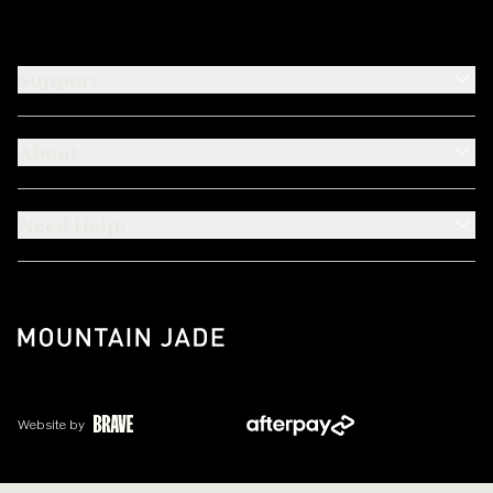
Support
About
Need Help?
Website by