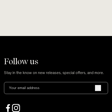
Follow us
Stay in the know on new releases, special offers, and more.
Your email address