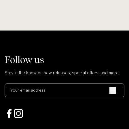
Follow us
Stay in the know on new releases, special offers, and more.
Your email address