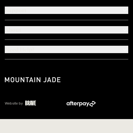
Support
About
Need Help?
Website by